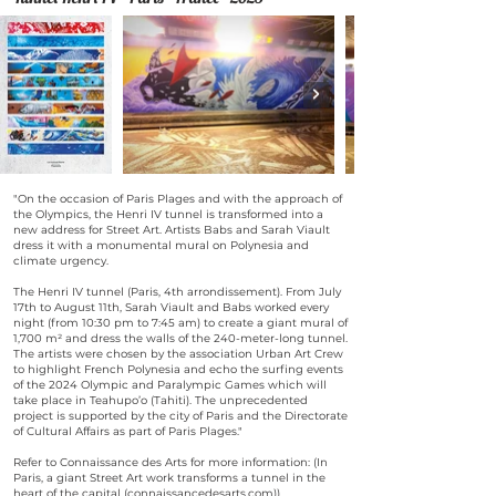
"On the occasion of Paris Plages and with the approach of
the Olympics, the Henri IV tunnel is transformed into a
new address for Street Art. Artists Babs and Sarah Viault
dress it with a monumental mural on Polynesia and
climate urgency.
The Henri IV tunnel (Paris, 4th arrondissement). From July
17th to August 11th, Sarah Viault and Babs worked every
night (from 10:30 pm to 7:45 am) to create a giant mural of
1,700 m² and dress the walls of the 240-meter-long tunnel.
The artists were chosen by the association Urban Art Crew
to highlight French Polynesia and echo the surfing events
of the 2024 Olympic and Paralympic Games which will
take place in Teahupo’o (Tahiti). The unprecedented
project is supported by the city of Paris and the Directorate
of Cultural Affairs as part of Paris Plages."
Refer to Connaissance des Arts for more information: (In
Paris, a giant Street Art work transforms a tunnel in the
heart of the capital (connaissancedesarts.com))