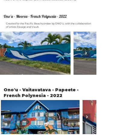
Ono'u - Moorea - French Polynesia - 2022
Created for the Pacific Beachcomber by ONO'U, with the collaboration
of artists Ravage and Viault.
Ono'u - Vaitavatava - Papeete -
French Polynesia - 2022