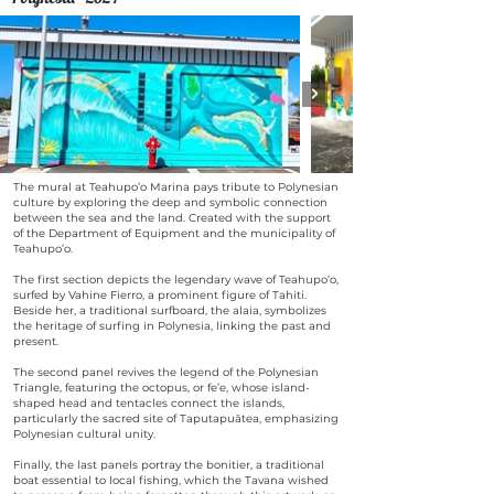
The mural at Teahupo’o Marina pays tribute to Polynesian
culture by exploring the deep and symbolic connection
between the sea and the land. Created with the support
of the Department of Equipment and the municipality of
Teahupo’o.
The first section depicts the legendary wave of Teahupo’o,
surfed by Vahine Fierro, a prominent figure of Tahiti.
Beside her, a traditional surfboard, the alaia, symbolizes
the heritage of surfing in Polynesia, linking the past and
present.
The second panel revives the legend of the Polynesian
Triangle, featuring the octopus, or fe’e, whose island-
shaped head and tentacles connect the islands,
particularly the sacred site of Taputapuātea, emphasizing
Polynesian cultural unity.
Finally, the last panels portray the bonitier, a traditional
boat essential to local fishing, which the Tavana wished