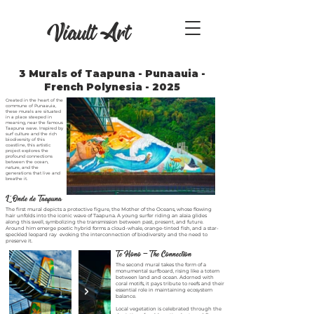
Viault Art
3 Murals of Taapuna - Punaauia -
French Polynesia - 2025
Created in the heart of the
commune of Punaauia,
these murals are situated
in a place steeped in
meaning, near the famous
Taapuna wave. Inspired by
surf culture and the rich
biodiversity of this
coastline, this artistic
project explores the
profound connections
between the ocean,
nature, and the
generations that live and
breathe it.
L’ Onde de Taapuna
The first mural depicts a protective figure, the Mother of the Oceans, whose flowing
hair unfolds into the iconic wave of Taapuna. A young surfer riding an alaia glides
along this swell, symbolizing the transmission between past, present, and future.
Around him emerge poetic hybrid forms a cloud-whale, orange-tinted fish, and a star-
speckled leopard ray evoking the interconnection of biodiversity and the need to
preserve it.
Te Hono — The Connection
The second mural takes the form of a
monumental surfboard, rising like a totem
between land and ocean. Adorned with
coral motifs, it pays tribute to reefs and their
essential role in maintaining ecosystem
balance.
Local vegetation is celebrated through the