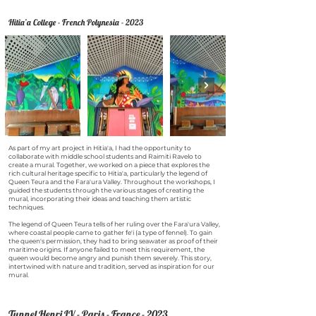
Hitia’a College - French Polynesia - 2023
As part of my art project in Hitia'a, I had the opportunity to
collaborate with middle school students and Raimiti Ravelo to
create a mural. Together, we worked on a piece that explores the
rich cultural heritage specific to Hitia'a, particularly the legend of
Queen Teura and the Fara'ura Valley. Throughout the workshops, I
guided the students through the various stages of creating the
mural, incorporating their ideas and teaching them artistic
techniques.
The legend of Queen Teura tells of her ruling over the Fara'ura Valley,
where coastal people came to gather fe'i (a type of fennel). To gain
the queen's permission, they had to bring seawater as proof of their
maritime origins. If anyone failed to meet this requirement, the
queen would become angry and punish them severely. This story,
intertwined with nature and tradition, served as inspiration for our
mural.
Tunnel Henri IV - Paris - France - 2023