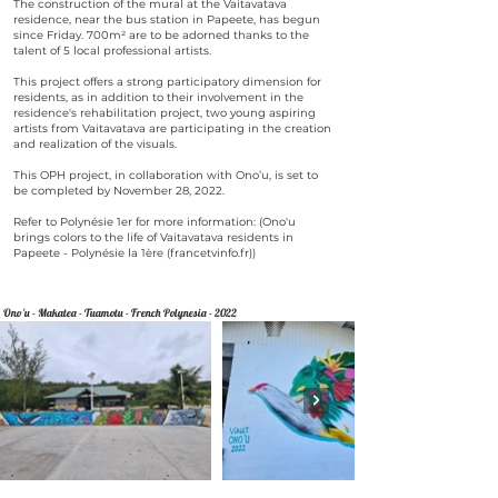
The construction of the mural at the Vaitavatava
residence, near the bus station in Papeete, has begun
since Friday. 700m² are to be adorned thanks to the
talent of 5 local professional artists.
This project offers a strong participatory dimension for
residents, as in addition to their involvement in the
residence's rehabilitation project, two young aspiring
artists from Vaitavatava are participating in the creation
and realization of the visuals.
This OPH project, in collaboration with Ono’u, is set to
be completed by November 28, 2022.
Refer to Polynésie 1er for more information: (Ono'u
brings colors to the life of Vaitavatava residents in
Papeete - Polynésie la 1ère (francetvinfo.fr))
Ono'u - Makatea - Tuamotu - French Polynesia - 2022