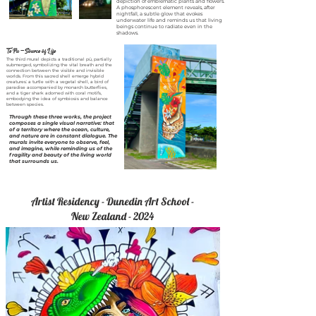
depiction of emblematic plants and flowers.
A phosphorescent element reveals, after
nightfall, a subtle glow that evokes
underwater life and reminds us that living
beings continue to radiate even in the
shadows.
Te Pu — Source of Life
The third mural depicts a traditional pū, partially
submerged, symbolizing the vital breath and the
connection between the visible and invisible
worlds. From this sacred shell emerge hybrid
creatures: a turtle with a vegetal shell, a bird of
paradise accompanied by monarch butterflies,
and a tiger shark adorned with coral motifs,
embodying the idea of symbiosis and balance
between species.
Through these three works, the project
composes a single visual narrative: that
of a territory where the ocean, culture,
and nature are in constant dialogue. The
murals invite everyone to observe, feel,
and imagine, while reminding us of the
fragility and beauty of the living world
that surrounds us.
Artist Residency - Dunedin Art School -
New Zealand - 2024