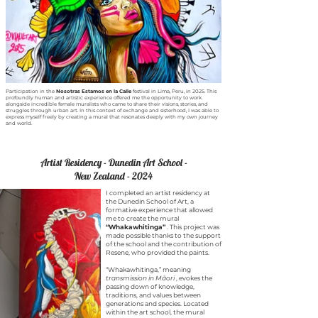
Participation in the
Nosotras Estamos en la Calle
festival in Lima, Peru, in 2025. This
profoundly human and artistic experience offered me the opportunity to work
alongside incredible female muralists who came to share their visions, stories, and
struggles through urban art. In this context of exchange and sisterhood, I was able to
express myself freely by creating a mural that resonates deeply with my own journey
and world.
Artist Residency - Dunedin Art School -
New Zealand - 2024
I completed an artist residency at
the Dunedin School of Art, a
formative experience that allowed
me to create the mural
“Whakawhitinga”
. This project was
made possible thanks to the support
of the school and the contribution of
Resene, who provided the paints.
“Whakawhitinga,” meaning
transmission in Māori
, evokes the
passing down of knowledge,
traditions, and values between
generations and species. Located
within the art school, the mural