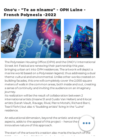
Ono'u - "Te ao ninamu" - OPH Luine -
French Polynesia -2022
The Polynesian Housing Office (OPH) and the ONO'U International
Street Art Festival are renewing their partnership this year,
bringing urban art into OPH residences. The artwork will depict a
marine world based on a Polynesian legend, thus addressing a dual
theme: cultural and environmental. Unlike other works created on
building facades, this one will completely cover the 2,000 square
meters of walls in the common areas, both inside and out, creating
a sense of continuity and inviting the audience on an imaginary
journey.
Its realization will be the result of collaboration between 2
international artists (Insane 51 and Guido Van Helten) and 6 local
artists (Sarah Viault, Ravage, Rival, Pierre Motahi, Richard Barri,
Tearii Flohr) but also 4 "budding artists" living in the "Luine"
residence.
An educational dimension, beyond the artistic and environmental
aspects, adds to the appeal of this project – hence the original and
innovative nature of this approach.
The start of the artwork's creation also marks the launch of the
2022 edition of the ONO'U festival, whose theme is "oceans special".