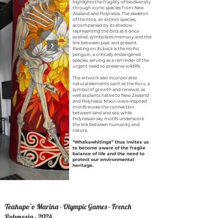
highlights the fragility of biodiversity
through iconic species from New
Zealand and Polynesia. The skeleton
of the Moa, an extinct species,
accompanied by its shadow
representing the bird as it once
existed, symbolizes memory and the
link between past and present.
Resting on its back is the Hoiho
penguin, a critically endangered
species, serving as a reminder of the
urgent need to preserve wildlife.
The artwork also incorporates
natural elements such as the Koru, a
symbol of growth and renewal, as
well as plants native to New Zealand
and Polynesia. Maori wave-inspired
motifs evoke the connection
between land and sea, while
Polynesian sky motifs underscore
the link between humanity and
nature.
“Whakawhitinga” thus invites us
to become aware of the fragile
balance of life and the need to
protect our environmental
heritage.
Te
ahupo’o Marina - Olympic Games - French
Polynesia - 2024