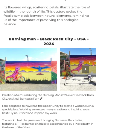
Its flowered wings, scattering petals, illustrate the role of
wildlife in the rebirth of life. This gesture evokes the
fragile symbiosis between natural elements, reminding
us of the importance of preserving this ecological
balance.
Burning man - Black Rock City - USA -
2024
Creation of a mural during the Burning Man 2024 event in Black Rock
City, entitled: Burnassic Park 🦖
I am delighted to have had the opportunity to create a work in such a
special place. Working among so many creative and inspiring souls
has truly nourished and inspired my work.
The work: I had the pleasure of bringing Burnassic Park to life,
featuring a T-Rex burner on his bike, accompanied by a Pterodactyl in
the form of the 'Man'.