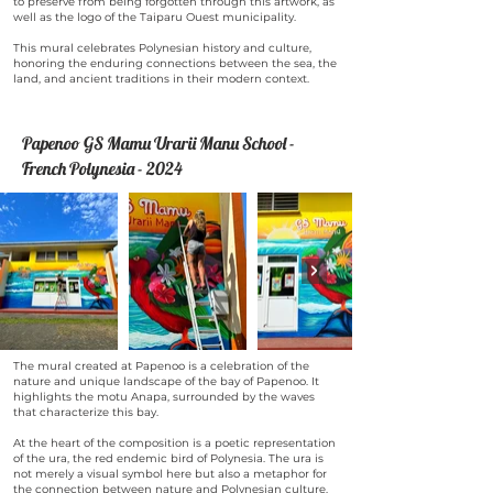
to preserve from being forgotten through this artwork, as
well as the logo of the Taiparu Ouest municipality.
This mural celebrates Polynesian history and culture,
honoring the enduring connections between the sea, the
land, and ancient traditions in their modern context.
Papenoo GS Mamu Urarii Manu School -
French Polynesia - 2024
The mural created at Papenoo is a celebration of the
nature and unique landscape of the bay of Papenoo. It
highlights the motu Anapa, surrounded by the waves
that characterize this bay.
At the heart of the composition is a poetic representation
of the ura, the red endemic bird of Polynesia. The ura is
not merely a visual symbol here but also a metaphor for
the connection between nature and Polynesian culture.