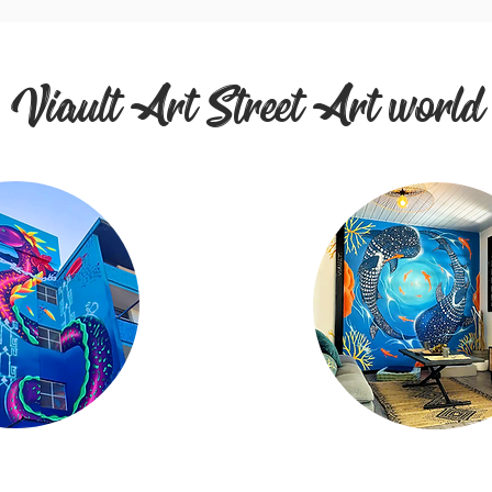
Viault Art Street Art world