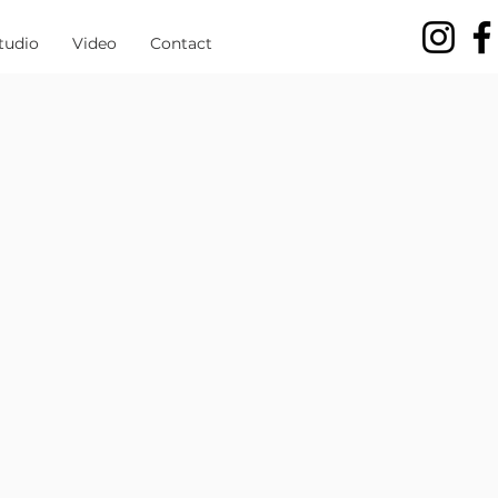
tudio
Video
Contact