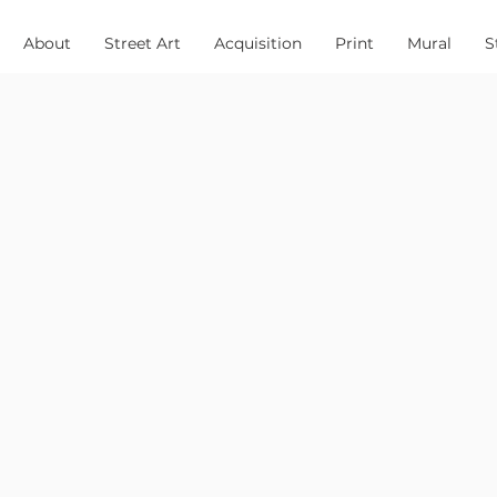
About
Street Art
Acquisition
Print
Mural
S