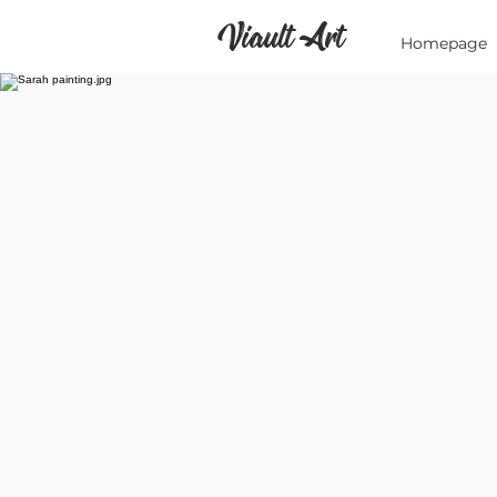
Viault Art
Homepage