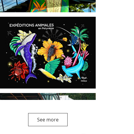
See more