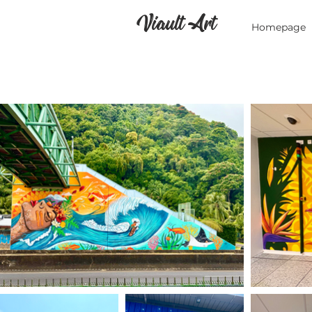
Viault Art
Homepage