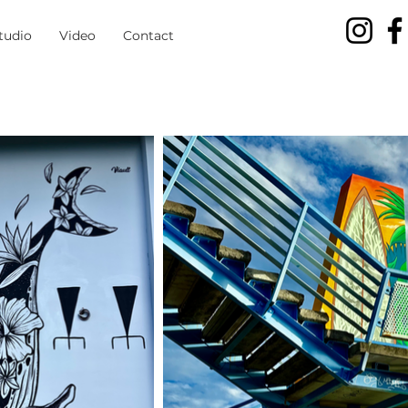
tudio
Video
Contact