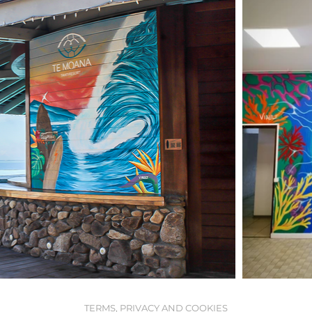
TERMS, PRIVACY AND COOKIES