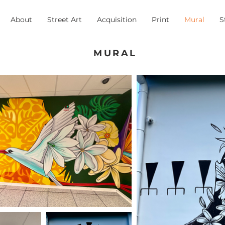
About
Street Art
Acquisition
Print
Mural
S
MURAL