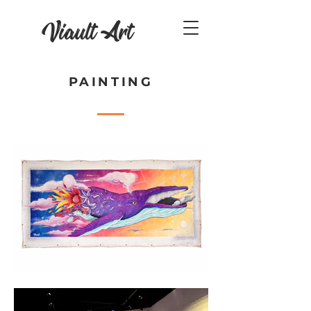
Viault Art
PAINTING